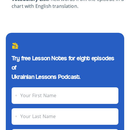
chart with English translation.
Try free Lesson Notes for eight episodes
of
Ukrainian Lessons Podcast.
Your First Name
Your Last Name