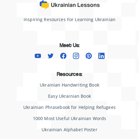
Inspiring Resources For Learning Ukrainian
Meet Us:
Resources:
Ukrainian Handwriting Book
Easy Ukrainian Book
Ukrainian Phrasebook for Helping Refugees
1000 Most Useful Ukrainian Words
Ukrainian Alphabet Poster