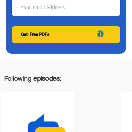
Your Email Address
Following
episodes: