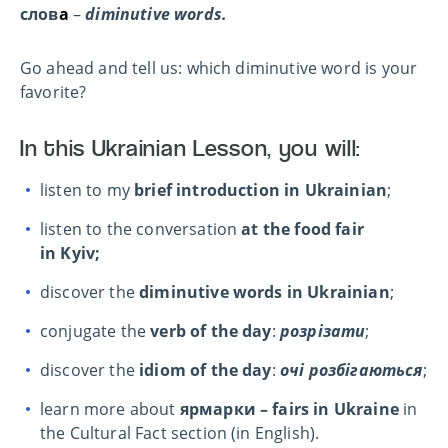
слов
а
–
diminutive words.
Go ahead and tell us: which diminutive word is your
favorite?
In this Ukrainian Lesson, you will:
listen to my
brief introduction in Ukrainian
;
listen to the conversation
at the food fair
in Kyiv;
discover the
diminutive words in Ukrainian
;
conjugate the
verb of the day
:
розрізати
;
discover the
idiom of the day
:
очі розбігаються
;
learn more about
ярмарки – fairs in Ukraine
in
the Cultural Fact section (in English).