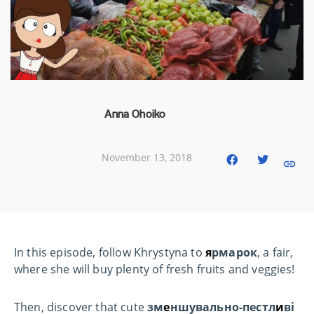
Anna Ohoiko
November 13, 2018
In this episode, follow Khrystyna to
я
рмарок
, a fair,
where she will buy plenty of fresh fruits and veggies!
Then, discover that cute
зм
е
ншувально-пестл
и
ві