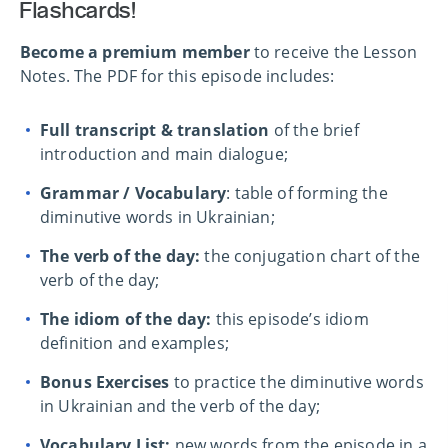
Flashcards!
Become a premium member
to receive the Lesson
Notes. The PDF for this episode includes:
Full transcript & translation
of the brief
introduction and main dialogue;
Grammar / Vocabulary
: table of forming the
diminutive words in Ukrainian;
The verb of the day:
the conjugation chart of the
verb of the day;
The idiom of the day:
this episode’s idiom
definition and examples;
Bonus Exercises
to practice the diminutive words
in Ukrainian and the verb of the day;
Vocabulary List:
new words from the episode in a