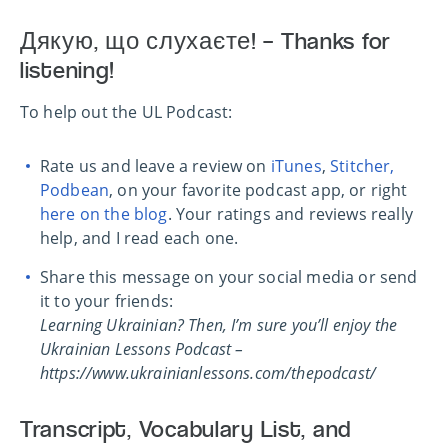
Дякую, що слухаєте! – Thanks for
listening!
To help out the UL Podcast:
Rate us and leave a review on
iTunes
,
Stitcher,
Podbean
, on your favorite podcast app, or right
here on the blog
. Your ratings and reviews really
help, and I read each one.
Share this message on your social media or send
it to your friends:
Learning Ukrainian? Then, I’m sure you’ll enjoy the
Ukrainian Lessons Podcast –
https://www.ukrainianlessons.com/thepodcast/
Transcript, Vocabulary List, and