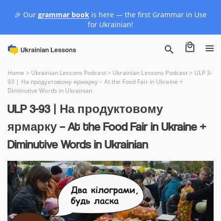
🎉 Our
grammar book
is here — the first Grammar in Use
for Ukrainian!
0
Home
>
Ukrainian Lessons Podcast
>
Ukrainian Lessons Podcast
>
ULP 3-
93 | На продуктовому ярмарку – At the Food Fair in Ukraine +
Diminutive Words in Ukrainian
ULP 3-93 | На продуктовому
ярмарку – At the Food Fair in Ukraine +
Diminutive Words in Ukrainian