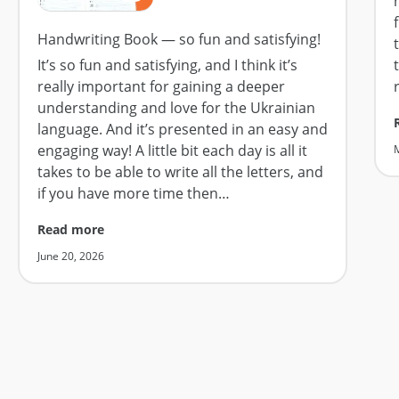
Handwriting Book — so fun and satisfying!
It’s so fun and satisfying, and I think it’s
really important for gaining a deeper
understanding and love for the Ukrainian
language. And it’s presented in an easy and
engaging way! A little bit each day is all it
takes to be able to write all the letters, and
if you have more time then
…
Read more
June 20, 2026