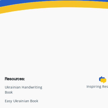
Resources:
Inspiring Re
Ukrainian Handwriting
Book
Easy Ukrainian Book