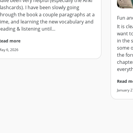
have been very helpful (especially the Anki
flashcards). I have been slowly going
through the book a couple paragraphs at a
Fun an
time, and learning the new vocabulary and
It is c
reading & listening until
…
want t
in the 
Read more
some o
May 6, 2026
the for
chapter
everyt
Read m
January 2