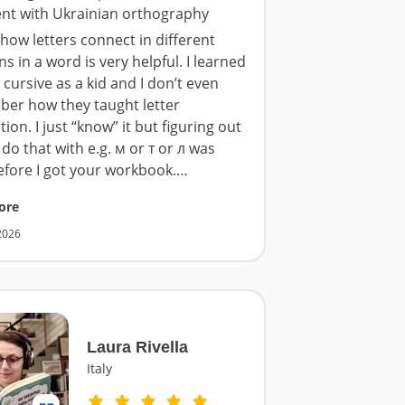
ent with Ukrainian orthography
how letters connect in different
ns in a word is very helpful. I learned
 cursive as a kid and I don’t even
er how they taught letter
ion. I just “know” it but figuring out
do that with e.g. м or т or л was
efore I got your workbook.
…
ore
 2026
Laura Rivella
Italy