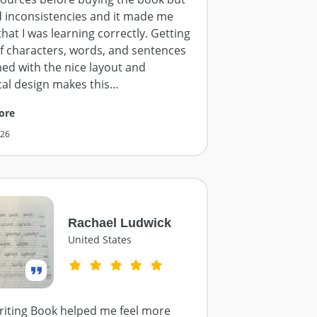
d inconsistencies and it made me
hat I was learning correctly. Getting
of characters, words, and sentences
ed with the nice layout and
cal design makes this
…
ore
026
Rachael Ludwick
United States
iting Book helped me feel more