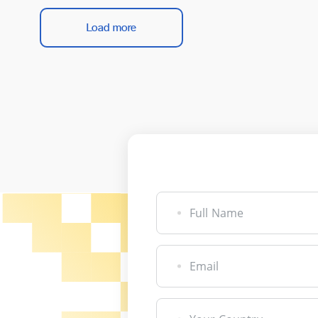
Load more
Full Name
Email