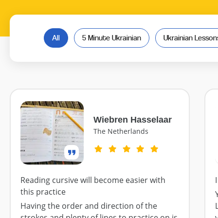
All
5 Minute Ukrainian
Ukrainian Lesso
Wiebren Hasselaar
The Netherlands
Reading cursive will become easier with
this practice
Having the order and direction of the
strokes and plenty of lines to practice on is