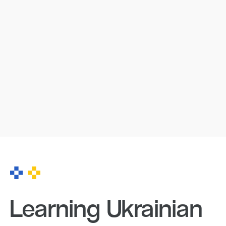
Learning Ukrainian