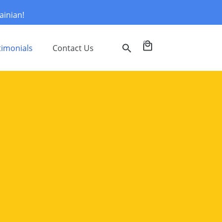
ainian!
0
timonials
Contact Us