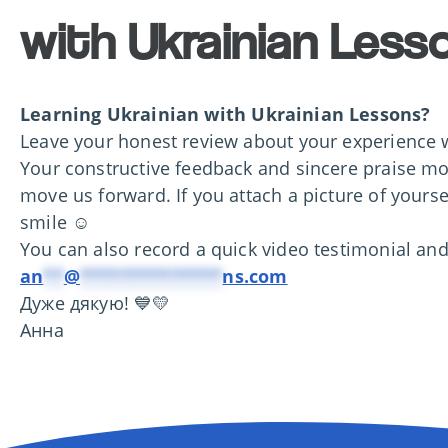
with Ukrainian Less
Learning Ukrainian with
Ukrainian Lessons?
Leave your honest review about your experience w
Your constructive feedback and sincere praise mo
move us forward. If you attach a picture of yoursel
smile ☺️
You can also record a quick video testimonial and
an
**
@
**************
ns.com
Дуже дякую! 💙💛
Анна