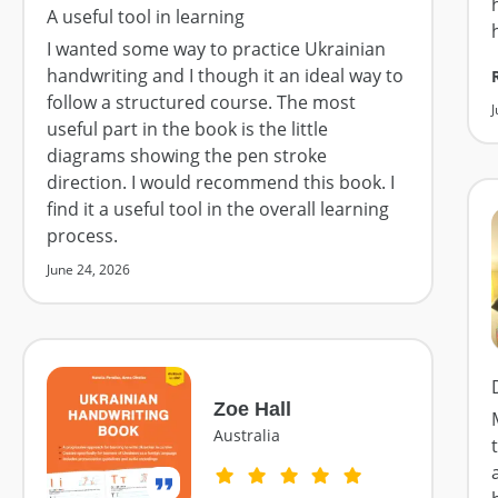
A useful tool in learning
I wanted some way to practice Ukrainian
handwriting and I though it an ideal way to
follow a structured course. The most
J
useful part in the book is the little
diagrams showing the pen stroke
direction. I would recommend this book. I
find it a useful tool in the overall learning
process.
June 24, 2026
Zoe Hall
Australia