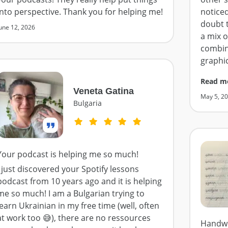
into perspective. Thank you for helping me!
notice
doubt t
une 12, 2026
a mix 
combin
graphi
Read m
Veneta Gatina
May 5, 2
Bulgaria
Your podcast is helping me so much!
I just discovered your Spotify lessons
podcast from 10 years ago and it is helping
me so much! I am a Bulgarian trying to
learn Ukrainian in my free time (well, often
at work too 😅), there are no ressources
Handwr