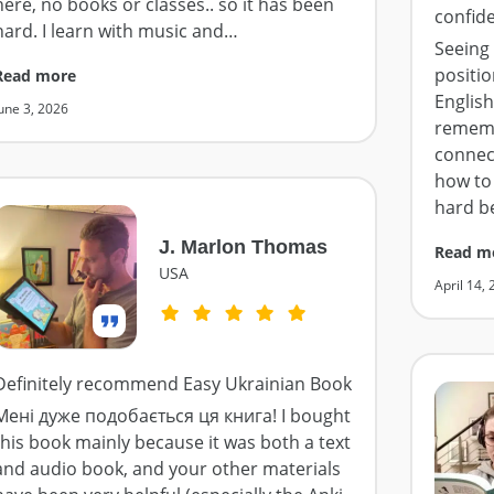
here, no books or classes.. so it has been
confid
hard. I learn with music and
…
Seeing 
positio
Read more
English
une 3, 2026
rememb
connect
how to 
hard b
J. Marlon Thomas
Read m
USA
April 14,
Definitely recommend Easy Ukrainian Book
Мені дуже подобається ця книга! I bought
this book mainly because it was both a text
and audio book, and your other materials