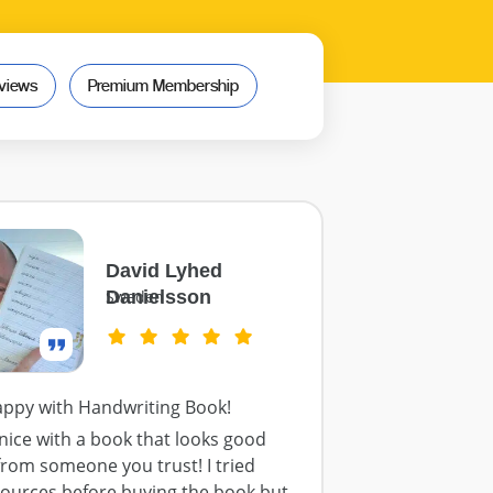
views
Premium Membership
David Lyhed
Danielsson
Sweden
appy with Handwriting Book!
o nice with a book that looks good
from someone you trust! I tried
sources before buying the book but