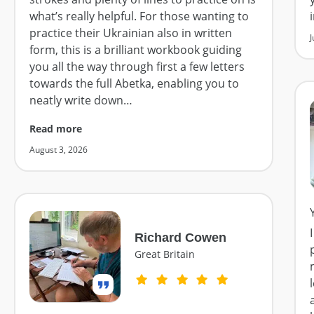
what’s really helpful. For those wanting to
practice their Ukrainian also in written
J
form, this is a brilliant workbook guiding
you all the way through first a few letters
towards the full Abetka, enabling you to
neatly write down
…
Read more
August 3, 2026
Richard Cowen
Great Britain