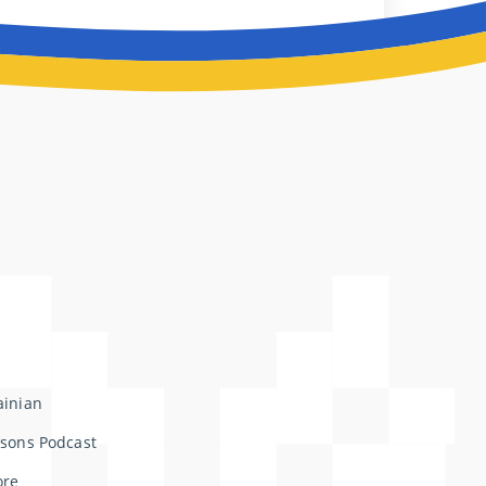
ainian
ssons Podcast
ore