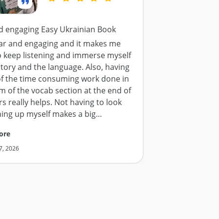
d engaging Easy Ukrainian Book
lear and engaging and it makes me
o keep listening and immerse myself
story and the language. Also, having
f the time consuming work done in
m of the vocab section at the end of
s really helps. Not having to look
hing up myself makes a big
…
ore
7, 2026