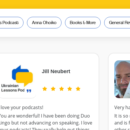
ns Podcast
Anna Ohoiko
Books & More
General Re
Jill Neubert
I love your podcasts!
Very h
You are wonderful! I have been doing Duo
It is s
Lingo but not advancing on speaking. I love
and is 
your podcasts! They really help put things
other 