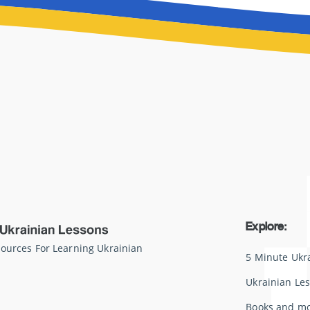
Explore:
sources For Learning Ukrainian
5 Minute Ukr
Ukrainian Le
Books and m