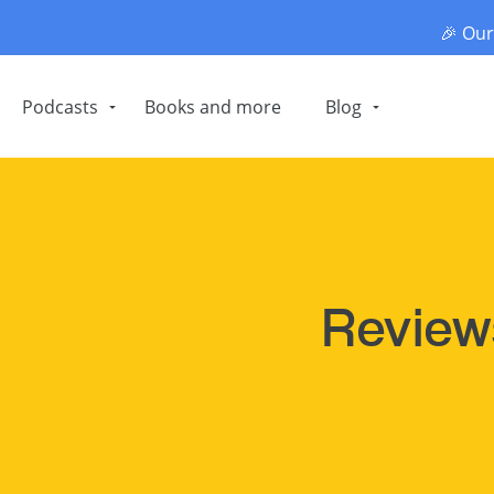
🎉 Ou
Podcasts
Books and more
Blog
Revie