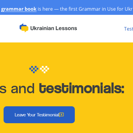
r
grammar book
is here — the first Grammar in Use for Ukr
Tes
ws and
testimonials:
Leave Your Testimonial