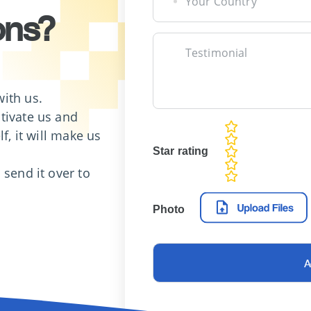
Your Country
ons?
Testimonial
ith us.
tivate us and
rating
f, it will make us
fields
Star rating
 send it over to
Photo