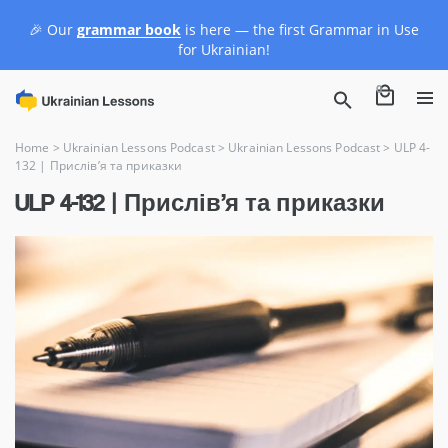
🎉 Our
grammar book
is here — the first Grammar in Use
for Ukrainian!
0
Home
>
Ukrainian Lessons Podcast
>
Ukrainian Lessons Podcast
>
ULP 4-
132 | Прислів’я та приказки
ULP 4-132 | Прислів’я та приказки