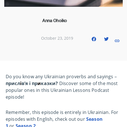
Anna Ohoiko
October 23, 2019
Do you know any Ukrainian proverbs and sayings –
присл
і
в’я і пр
и
казки?
Discover some of the most
popular ones in this Ukrainian Lessons Podcast
episode!
Remember, this episode is entirely in Ukrainian. For
episodes with English, check out our
Season
1
or
Season 2
.