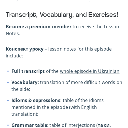
Transcript, Vocabulary, and Exercises!
Become a premium member
to receive the Lesson
Notes.
Конспект уроку
– lesson notes for this episode
include:
Full transcript
of the
whole episode in Ukrainian
;
Vocabulary
: translation of more difficult words on
the side;
Idioms & expressions
: table of the idioms
mentioned in the episode (with English
translation);
Grammar table
: table of interjections (
таки
,