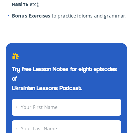
навіть
etc);
Bonus Exercises
to practice idioms and grammar.
Try free Lesson Notes for eight episodes
of
Ukrainian Lessons Podcast.
Your First Name
Your Last Name