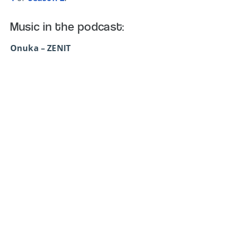
Music in the podcast:
Onuka – ZENIT