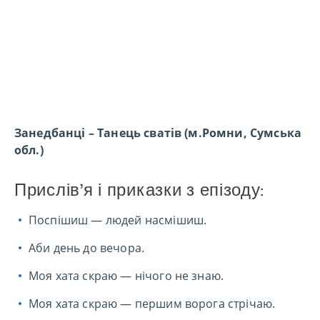
Занедбанці – Танець сватів (м.Ромни, Сумська
обл.)
Прислів’я і приказки з епізоду:
Поспішиш — людей насмішиш.
Аби день до вечора.
Моя хата скраю — нічого не знаю.
Моя хата скраю — першим ворога стрічаю.