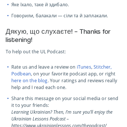
Яке їхало, таке й здибало.
Говорили, балакали — сіли та й заплакали.
Дякую, що слухаєте! – Thanks for
listening!
To help out the UL Podcast:
Rate us and leave a review on
iTunes
,
Stitcher,
Podbean
, on your favorite podcast app, or right
here on the blog
. Your ratings and reviews really
help and I read each one.
Share this message on your social media or send
it to your friends:
Learning Ukrainian? Then, I’m sure you’ll enjoy the
Ukrainian Lessons Podcast –
https://www.ukrainianlessons.com/thepodcast/