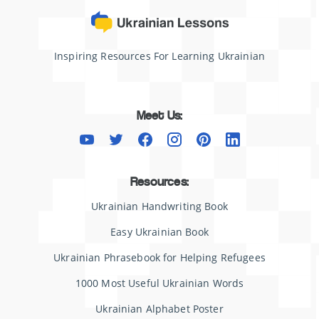
Inspiring Resources For Learning Ukrainian
Meet Us:
Resources:
Ukrainian Handwriting Book
Easy Ukrainian Book
Ukrainian Phrasebook for Helping Refugees
1000 Most Useful Ukrainian Words
Ukrainian Alphabet Poster