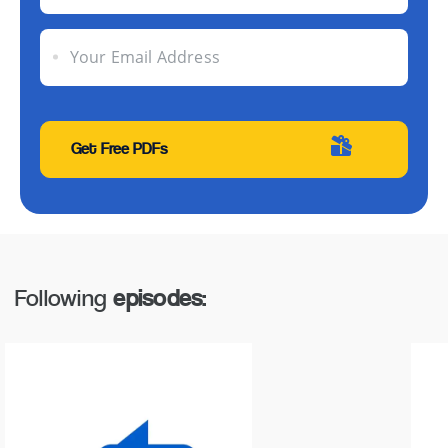
Your Email Address
Following
episodes: