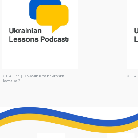
ULP 4-133 | Прислів’я та приказки –
ULP 4-
Частина 2