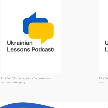
ULP 5-164 | Інтерв’ю з Євгеном про
ULP 5
життя в Америці
смарт