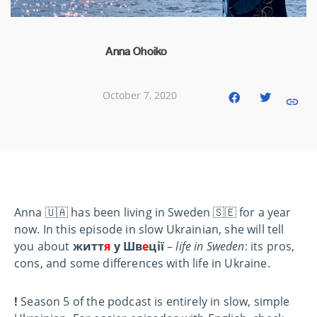
Anna Ohoiko
October 7, 2020
Anna 🇺🇦 has been living in Sweden 🇸🇪 for a year
now. In this episode in slow Ukrainian, she will tell
you about
житт
я
у Шв
е
ції
–
life in Sweden
: its pros,
cons, and some differences with life in Ukraine.
!
Season 5 of the podcast is entirely in slow, simple