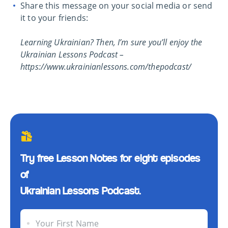
Share this message on your social media or send
it to your friends:
Learning Ukrainian? Then, I’m sure you’ll enjoy the
Ukrainian Lessons Podcast –
https://www.ukrainianlessons.com/thepodcast/
Try free Lesson Notes for eight episodes
of
Ukrainian Lessons Podcast.
Your First Name