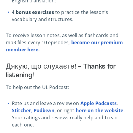
English translation;
4 bonus exercises
to practice the lesson’s
vocabulary and structures.
To r
eceive lesson notes, as well as flashcards and
mp3 files every 10 episodes,
become our premium
member here
.
Дякую, що слухаєте! – Thanks for
listening!
To help out the UL Podcast:
Rate us and leave a review on
Apple Podcasts
,
Stitcher
,
Podbean
, or right
here on the website
.
Your ratings and reviews really help and I read
each one.