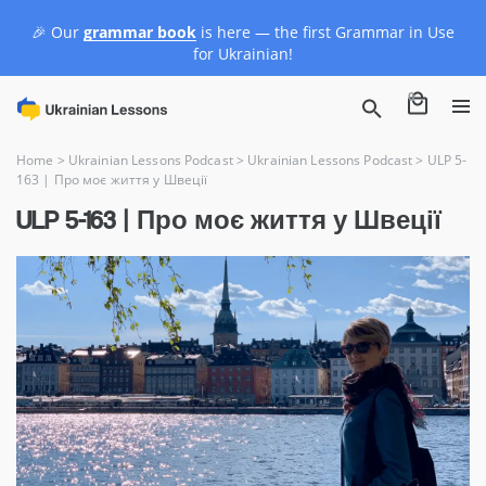
🎉 Our
grammar book
is here — the first Grammar in Use
for Ukrainian!
0
Home
>
Ukrainian Lessons Podcast
>
Ukrainian Lessons Podcast
>
ULP 5-
163 | Про моє життя у Швеції
ULP 5-163 | Про моє життя у Швеції