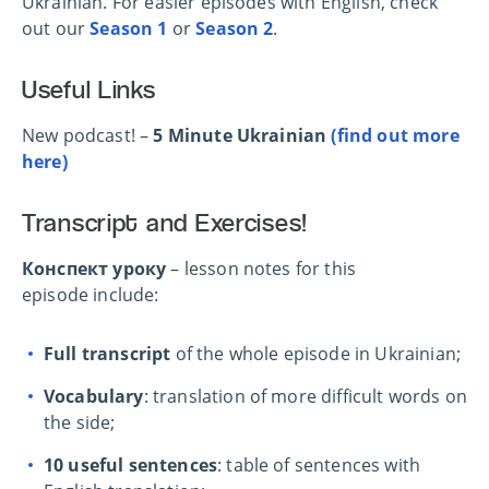
Ukrainian. For easier episodes with English, check
out our
Season 1
or
Season 2
.
Useful Links
New podcast! –
5 Minute Ukrainian
(find out more
here)
Transcript and Exercises!
Конспект уроку
– lesson notes for this
episode include:
Full transcript
of the whole episode in Ukrainian;
Vocabulary
: translation of more difficult words on
the side;
10 useful sentences
: table of sentences with