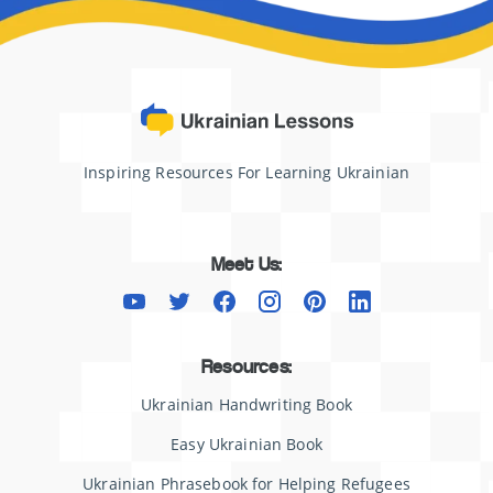
Inspiring Resources For Learning Ukrainian
Meet Us:
Resources:
Ukrainian Handwriting Book
Easy Ukrainian Book
Ukrainian Phrasebook for Helping Refugees