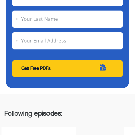
Your Last Name
Your Email Address
Following
episodes: