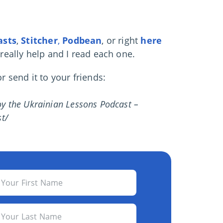
asts
,
Stitcher
,
Podbean
, or right
here
 really help and I read each one.
 send it to your friends:
joy the Ukrainian Lessons Podcast –
t/
Your First Name
Your Last Name