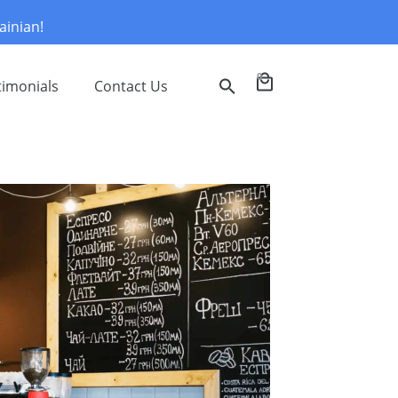
ainian!
0
timonials
Contact Us