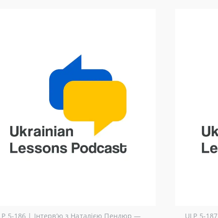
LP 5-186 | Інтерв’ю з Наталією Пендюр ―
ULP 5-187