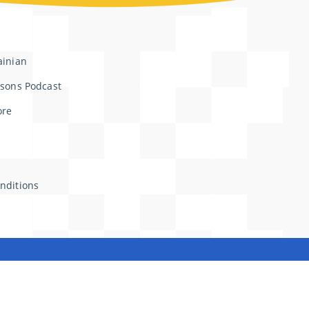
ainian
ssons Podcast
ore
nditions