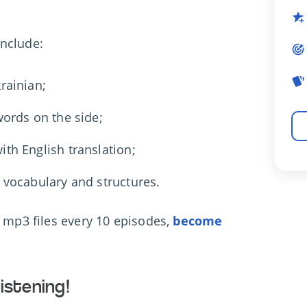
include:
rainian;
 words on the side;
ith English translation;
s vocabulary and structures.
d mp3 files every 10 episodes,
become
istening!