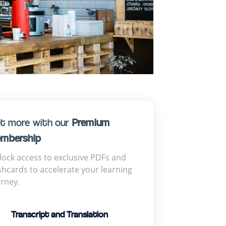
t more with our
Premium
mbership
lock access to exclusive PDFs and
shcards to accelerate your learning
urney.
Transcript and Translation