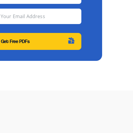
Your Email Address