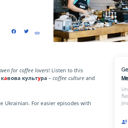
Ge
aven for coffee lovers
! Listen to this
к
а
вова культ
у
ра
–
coffee culture
and
Me
Un
fla
le Ukrainian. For easier episodes with
jo