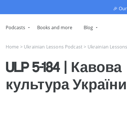
🎉 Ou
Podcasts
Books and more
Blog
Home
>
Ukrainian Lessons Podcast
>
Ukrainian Lesson
ULP 5-184 | Кавова
культура України