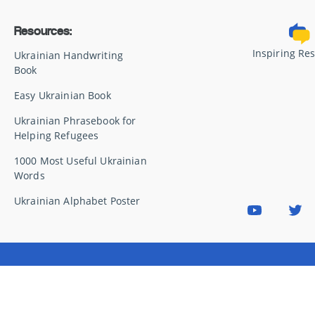
Resources:
Inspiring Re
Ukrainian Handwriting
Book
Easy Ukrainian Book
Ukrainian Phrasebook for
Helping Refugees
1000 Most Useful Ukrainian
Words
Ukrainian Alphabet Poster