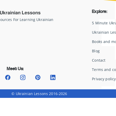
Explore:
sources For Learning Ukrainian
5 Minute Ukr
Ukrainian Le
Books and m
Blog
Contact
Meet Us:
Terms and co
Privacy policy
© Ukrainian Lessons 2016-2026