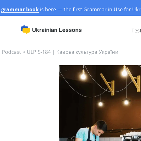
r
grammar book
is here — the first Grammar in Use for Ukr
Tes
s Podcast
>
ULP 5-184 | Кавова культура України