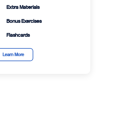
Extra Materials
Bonus Exercises
Flashcards
Learn More