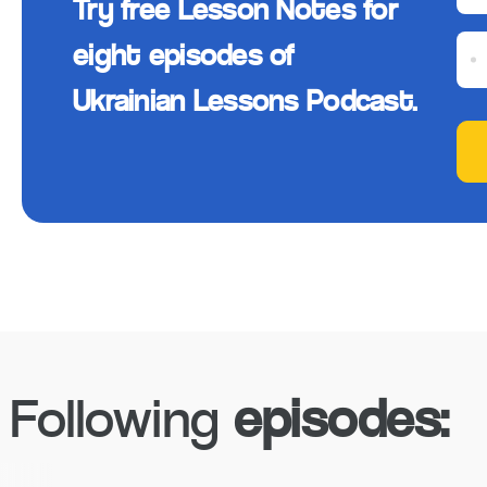
Try free Lesson Notes for
eight episodes of
Ukrainian Lessons Podcast.
Following
episodes: