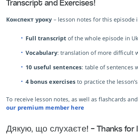
Transcript and Exercises!
Конспект уроку
– lesson notes for this episode 
Full transcript
of the whole episode in Uk
Vocabulary
: translation of more difficult
10 useful sentences
: table of sentences w
4 bonus exercises
to practice the lesson’
To r
eceive lesson notes, as well as flashcards an
our premium member here
Дякую, що слухаєте! – Thanks for l