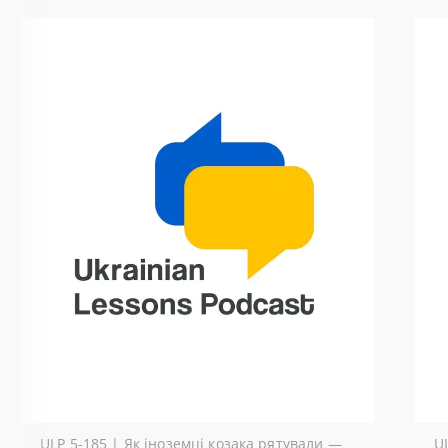
ULP 5-185 | Як іноземці козака рятували —
U