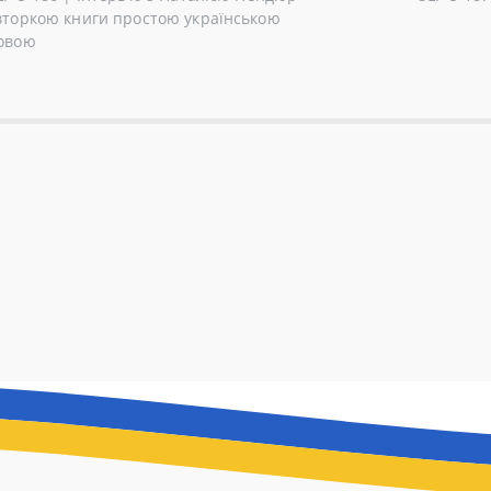
вторкою книги простою українською
овою