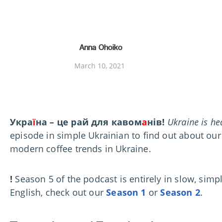
Anna Ohoiko
March 10, 2021
Укра
ї
на – це рай для кавом
а
нів!
Ukraine is he
episode in simple Ukrainian to find out about our
modern coffee trends in Ukraine.
!
Season 5 of the podcast is entirely in slow, simp
English, check out our
Season 1
or
Season 2
.