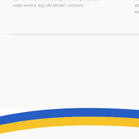
нова книга від Ukrainian Lessons
а
м