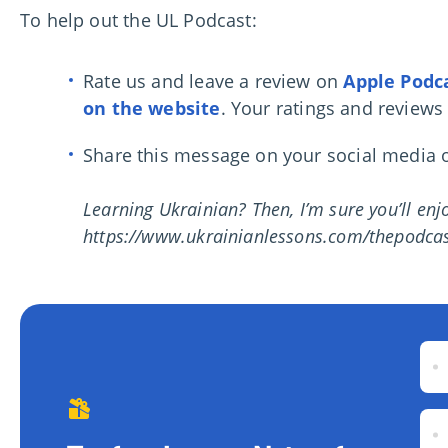
To help out the UL Podcast:
Rate us and leave a review on
Apple Podc
on the website
. Your ratings and reviews
Share this message on your social media or
Learning Ukrainian? Then, I’m sure you’ll en
https://www.ukrainianlessons.com/thepodcas