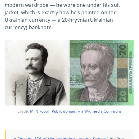
modern wardrobe — he wore one under his suit
jacket, which is exactly how he’s painted on the
Ukrainian currency — a 20-hryvnia (Ukrainian
currency) banknote.
Credit:
M. Nikopoli, Public domain, via Wikimedia Commons
In
Episode 158 of the Ukrainian Lessons Podcast
in slow