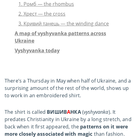
1. Ромб — the rhombus
2. Хрест — the cross
3. Кривий танець — the winding dance
A map of vyshyvanka patterns across
Ukraine
Vyshyvanka today
There’s a Thursday in May when half of Ukraine, and a
surprising amount of the rest of the world, shows up
to work in an embroidered shirt.
The shirt is called
ВИШИВ
А
НКА
(
vyshyvanka
). It
predates Christianity in Ukraine by a long stretch, and
back when it first appeared, the
patterns on it were
more closely associated with magic
than fashion.