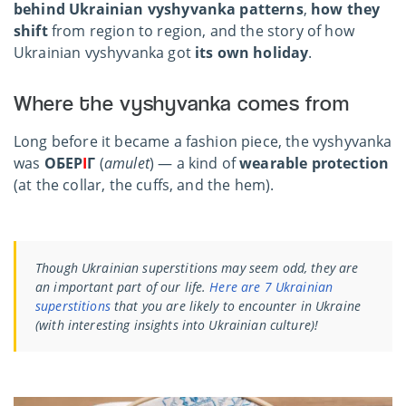
behind Ukrainian vyshyvanka patterns
,
how they
shift
from region to region, and the story of how
Ukrainian vyshyvanka got
its own holiday
.
Where the vyshyvanka comes from
Long before it became a fashion piece, the vyshyvanka
was
ОБЕР
І
Г
(
amulet
) — a kind of
wearable protection
(at the collar, the cuffs, and the hem).
Though Ukrainian superstitions may seem odd, they are
an important part of our life.
Here are 7 Ukrainian
superstitions
that you are likely to encounter in Ukraine
(with interesting insights into Ukrainian culture)!