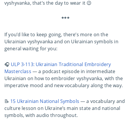
vyshyvanka, that’s the day to wear it 😉
***
If you’d like to keep going, there’s more on the
Ukrainian vyshyvanka and on Ukrainian symbols in
general waiting for you:
🎧
ULP 3-113: Ukrainian Traditional Embroidery
Masterclass
— a podcast episode in intermediate
Ukrainian on how to embroider vyshyvanka, with the
imperative mood and new vocabulary along the way.
📝
15 Ukrainian National Symbols
— a vocabulary and
culture lesson on Ukraine’s main state and national
symbols, with audio throughout.