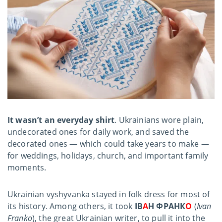
It wasn’t an everyday shirt
. Ukrainians wore plain,
undecorated ones for daily work, and saved the
decorated ones — which could take years to make —
for weddings, holidays, church, and important family
moments.
Ukrainian vyshyvanka stayed in folk dress for most of
its history. Among others, it took
ІВ
А
Н ФРАНК
О
(
Ivan
Franko
), the great Ukrainian writer, to pull it into the