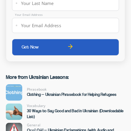
Your Email Address
More from Ukrainian Lessons:
Phrasebook
Clothing — Ukrainian Phrasebook for Helping Refugees
Vocabulary
30 Ways to Say Good and Bad in Ukrainian (Downloadable
List)
General
Ого! Ой! — Ukrainian Exclamations (with Audio and