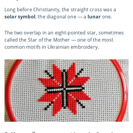
Long before Christianity, the straight cross was a
solar symbol
; the diagonal one — a
lunar
one.
The two overlap in an eight-pointed star, sometimes
called the Star of the Mother — one of the most
common motifs in Ukrainian embroidery.