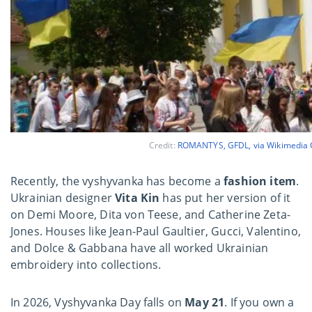
Credit:
ROMANTYS, GFDL, via Wikimedi
Recently, the vyshyvanka has become a
fashion item
.
Ukrainian designer
Vita Kin
has put her version of it
on Demi Moore, Dita von Teese, and Catherine Zeta-
Jones. Houses like Jean-Paul Gaultier, Gucci, Valentino,
and Dolce & Gabbana have all worked Ukrainian
embroidery into collections.
In 2026, Vyshyvanka Day falls on
May 21
. If you own a