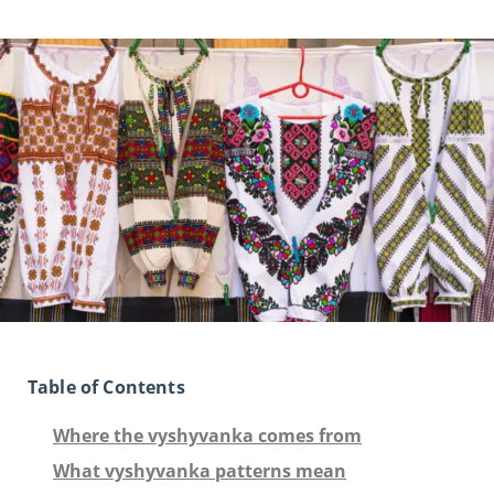
Table of Contents
Where the vyshyvanka comes from
What vyshyvanka patterns mean