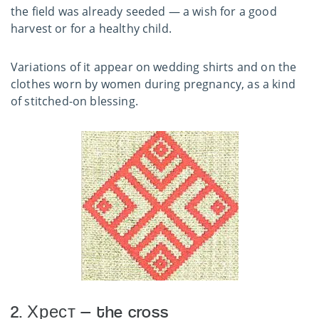
the field was already seeded — a wish for a good
harvest or for a healthy child.
Variations of it appear on wedding shirts and on the
clothes worn by women during pregnancy, as a kind
of stitched-on blessing.
2. Хрест — the cross