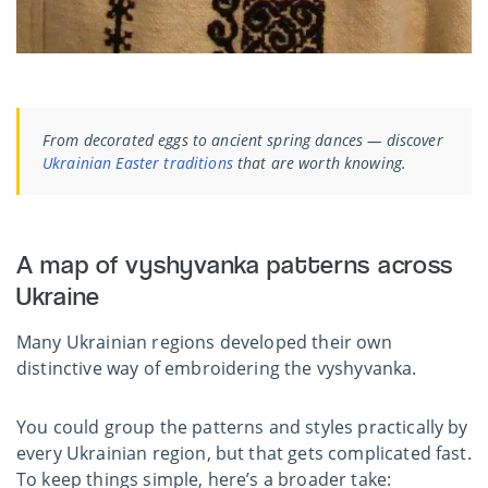
From decorated eggs to ancient spring dances — discover
Ukrainian Easter traditions
that are worth knowing.
A map of vyshyvanka patterns across
Ukraine
Many Ukrainian regions developed their own
distinctive way of embroidering the vyshyvanka.
You could group the patterns and styles practically by
every Ukrainian region, but that gets complicated fast.
To keep things simple, here’s a broader take: