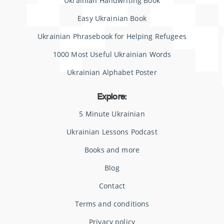
Ukrainian Handwriting Book
Easy Ukrainian Book
Ukrainian Phrasebook for Helping Refugees
1000 Most Useful Ukrainian Words
Ukrainian Alphabet Poster
Explore:
5 Minute Ukrainian
Ukrainian Lessons Podcast
Books and more
Blog
Contact
Terms and conditions
Privacy policy