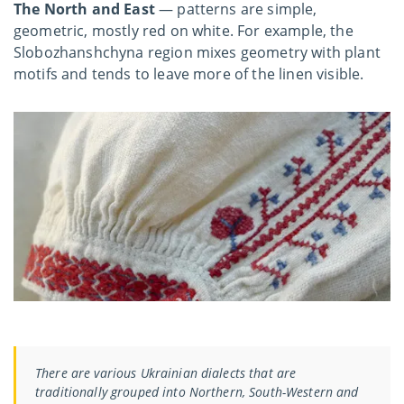
The North and East
— patterns are simple,
geometric, mostly red on white. For example, the
Slobozhanshchyna region mixes geometry with plant
motifs and tends to leave more of the linen visible.
There are various Ukrainian dialects that are
traditionally grouped into Northern, South-Western and