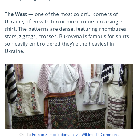
The West
— one of the most colorful corners of
Ukraine, often with ten or more colors on a single
shirt. The patterns are dense, featuring rhombuses,
stars, zigzags, crosses. Buкovyna is famous for shirts
so heavily embroidered they’re the heaviest in
Ukraine.
Credit:
Roman Z, Public domain, via Wikimedia Commons