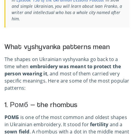
and simple Ukrainian, you will learn about Ivan Franko, a
writer and intellectual who has a whole city named after
him.
What vyshyvanka patterns mean
The shapes on Ukrainian vyshyvanka go back to a
time when
embroidery was meant to protect the
person wearing it
, and most of them carried very
specific meanings. Here are some of the most popular
patterns:
1. Ромб — the rhombus
РОМБ
is one of the most common and oldest shapes
in Ukrainian embroidery. It stood for
fertility
and a
sown field
. A rhombus with a dot in the middle meant