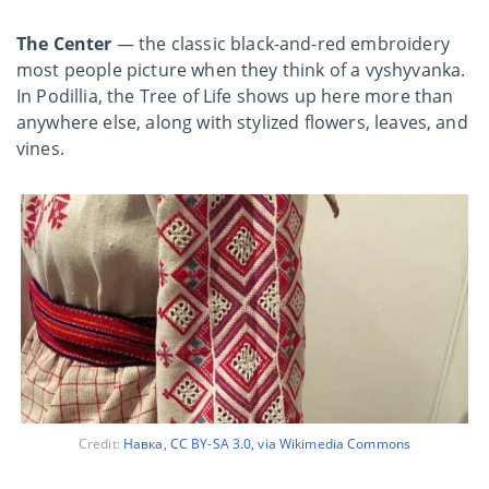
The Center
— the classic
black-and-red embroidery
most people picture when they think of a vyshyvanka.
In Podillia, the Tree of Life shows up here more than
anywhere else, along with stylized flowers, leaves, and
vines.
Credit:
Навка, CC BY-SA 3.0, via Wikimedia Commons