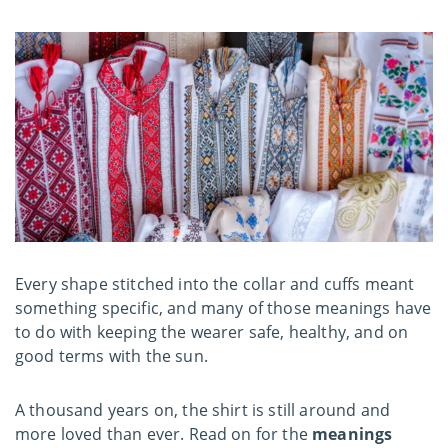
Every shape stitched into the collar and cuffs meant
something specific, and many of those meanings have
to do with keeping the wearer safe, healthy, and on
good terms with the sun.
A thousand years on, the shirt is still around and
more loved than ever. Read on for the
meanings