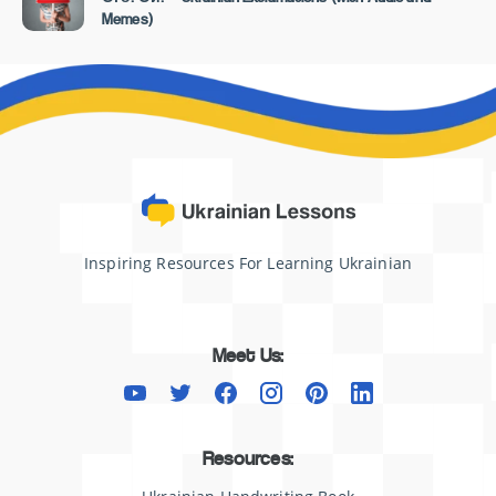
Memes)
Inspiring Resources For Learning Ukrainian
Meet Us:
Resources: