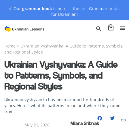
🎉 Our
grammar book
is here — the first Grammar in Use
for Ukrainian!
0
Home
>
Ukrainian Vyshyvanka: A Guide to Patterns, Symbols,
and Regional Styles
Ukrainian Vyshyvanka: A Guide
to Patterns, Symbols, and
Regional Styles
Ukrainian vyshyvanka has been around for hundreds of
years. Here's what its patterns mean and where they come
from.
Milana Sribniak
May 21, 2026