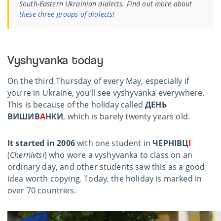
South-Eastern Ukrainian dialects. Find out more about
these three groups of dialects
!
Vyshyvanka today
On the third Thursday of every May, especially if
you’re in Ukraine, you’ll see vyshyvanka everywhere.
This is because of the holiday called
ДЕНЬ
ВИШИВ
А
НКИ
, which is barely twenty years old.
It started in 2006
with one student in
ЧЕРНІВЦ
І
(
Chernivtsi
) who wore a vyshyvanka to class on an
ordinary day, and other students saw this as a good
idea worth copying. Today, the holiday is marked in
over 70 countries.