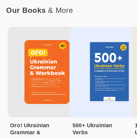
Our Books
& More
Ого! Ukrainian
500+ Ukrainian
Grammar &
Verbs