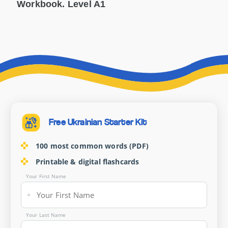
Workbook. Level A1
Free Ukrainian Starter Kit
100 most common words (PDF)
Printable & digital flashcards
Your First Name
Your Last Name