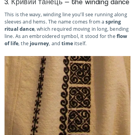
3. Кривий танець — the winding dance
This is the wavy, winding line you’ll see running along
sleeves and hems. The name comes from a
spring
ritual dance
, which required moving in long, bending
line. As an embroidered symbol, it stood for the
flow
of life
, the
journey
, and
time
itself.