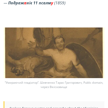
—
Подраж
а
ніє 11 псалм
у
(1859)
“Умираючий гладіатор”. Шевченко Тарас Григорович, Public domain,
через Вікісховище