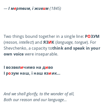
—
І м
е
ртвим, і жив
и
м
(1845)
Two things bound together in a single line:
Р
О
ЗУМ
(
reason, intellect
) and
ЯЗ
И
К
(
language, tongue
). For
Shevchenko, a capacity to
think and speak in your
own voice
were inseparable.
І возвел
и
чимо на д
и
во
І р
о
зум наш, і наш яз
и
ик…
And we shall glorify, to the wonder of all,
Both our reason and our language…