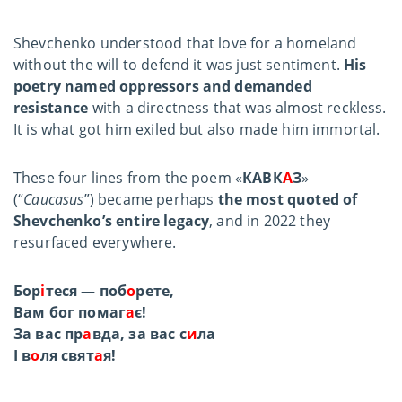
Shevchenko understood that love for a homeland
without the will to defend it was just sentiment.
His
poetry named oppressors and demanded
resistance
with a directness that was almost reckless.
It is what got him exiled but also made him immortal.
These four lines from the poem «
КАВК
А
З
»
(“
Caucasus
”) became perhaps
the most quoted of
Shevchenko’s entire legacy
, and in 2022 they
resurfaced everywhere.
Бор
і
теся — поб
о
рете,
Вам бог помаг
а
є!
За вас пр
а
вда, за вас с
и
ла
І в
о
ля свят
а
я!