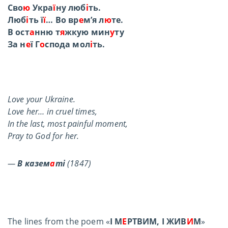
Сво
ю
Укра
ї
ну люб
і
ть.
Люб
і
ть ї
ї
… Во вр
е
м’я л
ю
те.
В ост
а
нню т
я
жкую мин
у
ту
За н
е
ї Г
о
спода мол
і
ть.
Love your Ukraine.
Love her… in cruel times,
In the last, most painful moment,
Pray to God for her.
—
В казем
а
ті
(1847)
The lines from the poem «
І М
Е
РТВИМ, І ЖИВ
И
М
»