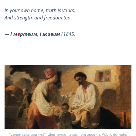
In your own home, truth is yours,
And strength, and freedom too.
—
І м
е
ртвим, і жив
и
м
(1845)
“Селянська родина”. Шевченко Тарас Григорович, Public domain,