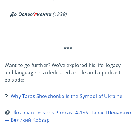
—
До Основ’
я
ненка
(1838)
***
Want to go further? We’ve explored his life, legacy,
and language in a dedicated article and a podcast
episode:
📝
Why Taras Shevchenko is the Symbol of Ukraine
🎧
Ukrainian Lessons Podcast 4-156: Тарас Шевченко
― Великий Кобзар