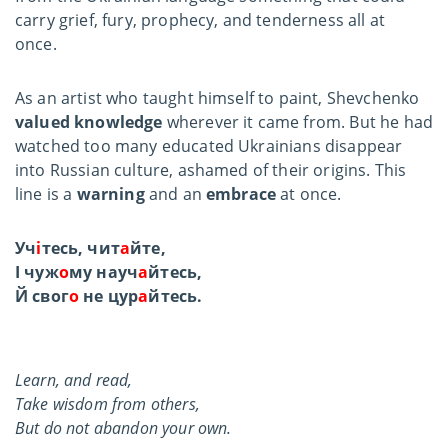
carry grief, fury, prophecy, and tenderness all at
once.
As an artist who taught himself to paint, Shevchenko
valued knowledge
wherever it came from. But he had
watched too many educated Ukrainians disappear
into Russian culture, ashamed of their origins. This
line is a
warning
and an
embrace
at once.
Уч
і
тесь, чит
а
йте,
І чуж
о
му науч
а
йтесь,
Й свог
о
не цур
а
йтесь.
Learn, and read,
Take wisdom from others,
But do not abandon your own.