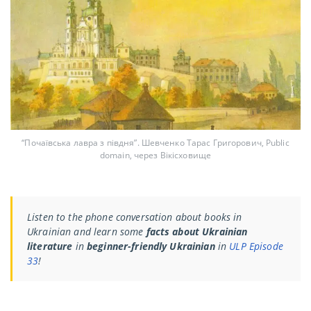
“Почаївська лавра з півдня”. Шевченко Тарас Григорович, Public
domain, через Вікісховище
Listen to the phone conversation about books in
Ukrainian and learn some
facts about Ukrainian
literature
in
beginner-friendly Ukrainian
in
ULP Episode
33
!