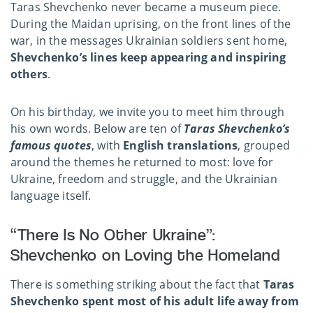
Taras Shevchenko never became a museum piece.
During the Maidan uprising, on the front lines of the
war, in the messages Ukrainian soldiers sent home,
Shevchenko’s lines keep appearing and inspiring
others
.
On his birthday, we invite you to meet him through
his own words. Below are ten of
Taras Shevchenko’s
famous quotes
, with
English translations
, grouped
around the themes he returned to most: love for
Ukraine, freedom and struggle, and the Ukrainian
language itself.
“There Is No Other Ukraine”:
Shevchenko on Loving the Homeland
There is something striking about the fact that
Taras
Shevchenko spent most of his adult life away from