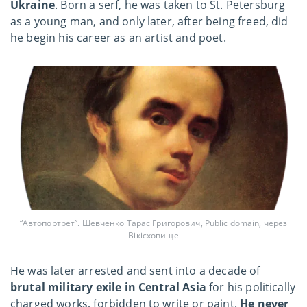
Ukraine
. Born a serf, he was taken to St. Petersburg
as a young man, and only later, after being freed, did
he begin his career as an artist and poet.
“Автопортрет”. Шевченко Тарас Григорович, Public domain, через
Вікісховище
He was later arrested and sent into a decade of
brutal military exile in Central Asia
for his politically
charged works, forbidden to write or paint.
He never