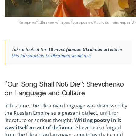
“Катерина”. Шевченко Тарас Григорович, Public domain, через В
Take a look at the
10 most famous Ukrainian artists
in
this Introduction to Ukrainian visual arts
.
“Our Song Shall Not Die”: Shevchenko
on Language and Culture
In his time, the Ukrainian language was dismissed by
the Russian Empire as a peasant dialect, unfit for
literature or serious thought.
Writing poetry in it
was itself an
act of defiance
. Shevchenko forged
from the Ukrainian language something that could