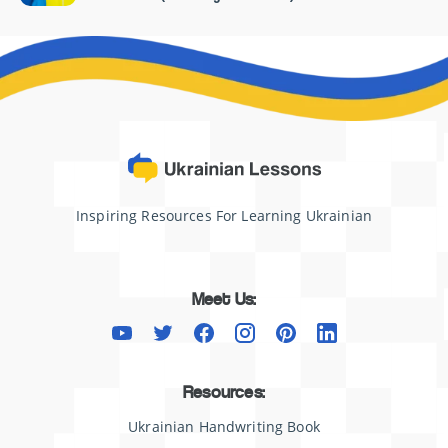
Inspiring Resources For Learning Ukrainian
Meet Us:
Resources:
Ukrainian Handwriting Book