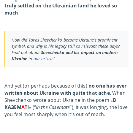
truly settled on the Ukrainian land he loved so
much
.
How did Taras Shevchenko become Ukraine’s prominent
symbol, and why is his legacy still so relevant these days?
Find out about
Shevchenko and his impact on modern
Ukraine
in
our article
!
And yet (or perhaps because of this)
no one has ever
written about Ukraine with quite that ache
. When
Shevchenko wrote about Ukraine in the poem «
В
КАЗЕМ
А
ТІ
» (“
In the Casemate
”), it was longing, the love
you feel most sharply when it’s out of reach.