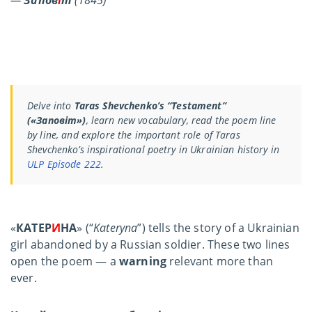
Delve into
Taras Shevchenko’s “Testament”
(«Заповіт»)
, learn new vocabulary, read the poem line
by line, and explore the important role of Taras
Shevchenko’s inspirational poetry in Ukrainian history in
ULP Episode 222
.
«
КАТЕР
И
НА
» (“
Kateryna
”) tells the story of a Ukrainian
girl abandoned by a Russian soldier. These two lines
open the poem — a
warning
relevant more than
ever.