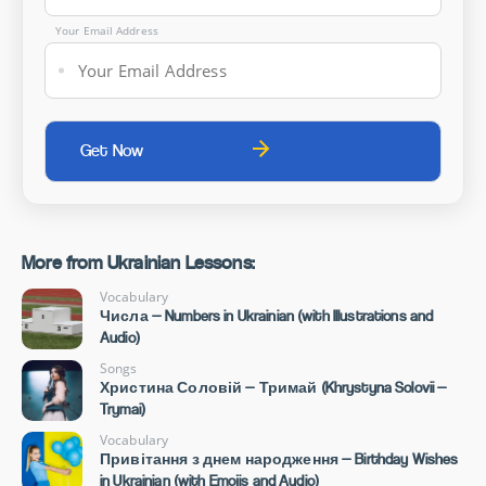
Your Email Address
More from Ukrainian Lessons:
Vocabulary
Числа — Numbers in Ukrainian (with Illustrations and
Audio)
Songs
Христина Соловій — Тримай (Khrystyna Solovii —
Trymai)
Vocabulary
Привітання з днем народження — Birthday Wishes
in Ukrainian (with Emojis and Audio)