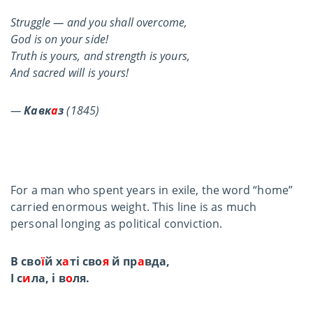
Struggle — and you shall overcome,
God is on your side!
Truth is yours, and strength is yours,
And sacred will is yours!
—
Кавк
а
з
(1845)
For a man who spent years in exile, the word “home”
carried enormous weight. This line is as much
personal longing as political conviction.
В сво
ї
й х
а
ті сво
я
й пр
а
вда,
І с
и
ла, і в
о
ля.