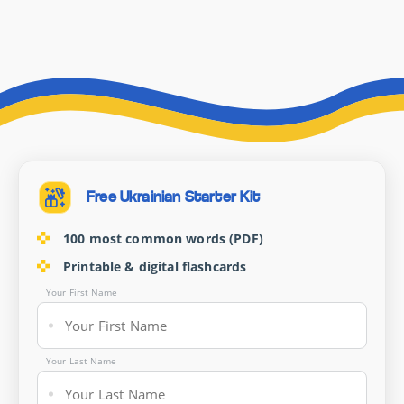
Free Ukrainian Starter Kit
100 most common words (PDF)
Printable & digital flashcards
Your First Name
Your Last Name