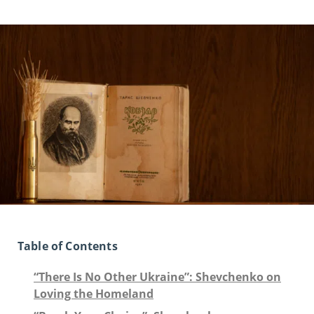
Table of Contents
“There Is No Other Ukraine”: Shevchenko on
Loving the Homeland