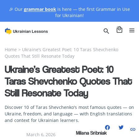
🎉 Our
grammar book
is here — the first Grammar in Use
for Ukrainian!
0
Home
>
Ukraine’s Greatest Poet: 10 Taras Shevchenko
Quotes That Still Resonate Today
Ukraine’s Greatest Poet: 10
Taras Shevchenko Quotes That
Still Resonate Today
Discover 10 of Taras Shevchenko's most famous quotes — on
Ukraine, freedom, and language — with English translations
and context for Ukrainian learners.
Milana Sribniak
March 6, 2026