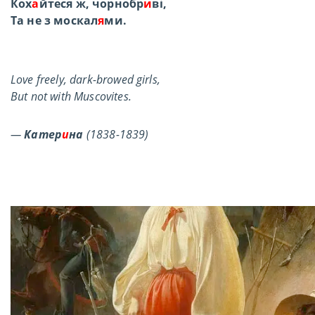
Кох
а
йтеся ж, чорнобр
и
ві,
Та не з москал
я
ми.
Love freely, dark-browed girls,
But not with Muscovites.
—
Катер
и
на
(1838-1839)