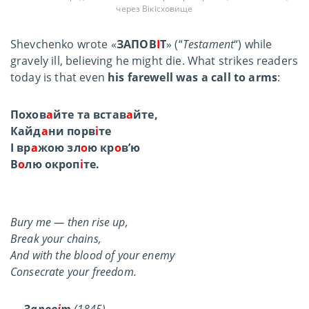
через Вікісховище
Shevchenko wrote «
ЗАПОВ
І
Т
»
(“
Testament
“) while
gravely ill, believing he might die. What strikes readers
today is that even
his farewell was a call to arms
:
Похов
а
йте та встав
а
йте,
Кайд
а
ни порв
і
те
І вр
а
жою зл
о
ю кр
о
в’ю
В
о
лю окроп
і
те.
Bury me — then rise up,
Break your chains,
And with the blood of your enemy
Consecrate your freedom.
—
Запов
і
т
(1845)