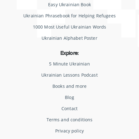
Easy Ukrainian Book
Ukrainian Phrasebook for Helping Refugees
1000 Most Useful Ukrainian Words
Ukrainian Alphabet Poster
Explore:
5 Minute Ukrainian
Ukrainian Lessons Podcast
Books and more
Blog
Contact
Terms and conditions
Privacy policy