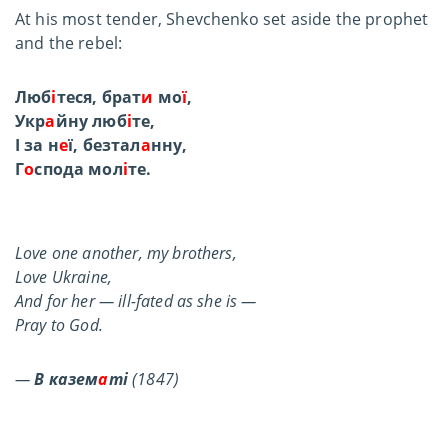
At his most tender, Shevchenko set aside the prophet
and the rebel:
Люб
і
теся, брат
и
мо
ї
,
Укр
а
йну люб
і
те,
І за н
е
ї, безтал
а
нну,
Г
о
спода мол
і
те.
Love one another, my brothers,
Love Ukraine,
And for her — ill-fated as she is —
Pray to God.
—
В казем
а
ті
(1847)