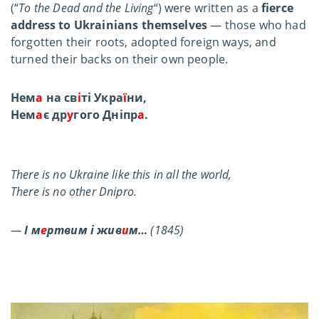
(“
To the Dead and the Living
“) were written as a
fierce
address to Ukrainians themselves
— those who had
forgotten their roots, adopted foreign ways, and
turned their backs on their own people.
Нем
а
на св
і
ті Укра
ї
ни,
Нем
а
є др
у
гого Дніпр
а
.
There is no Ukraine like this in all the world,
There is no other Dnipro.
—
І м
е
ртвим і жив
и
м…
(1845)