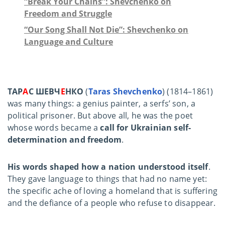
“Break Your Chains”: Shevchenko on
Freedom and Struggle
“Our Song Shall Not Die”: Shevchenko on
Language and Culture
ТАР
А
С ШЕВЧ
Е
НКО
(
Taras Shevchenko
) (1814–1861)
was many things: a genius painter, a serfs’ son, a
political prisoner. But above all, he was the poet
whose words became a
call for Ukrainian self-
determination and freedom
.
His words shaped how a nation understood itself
.
They gave language to things that had no name yet:
the specific ache of loving a homeland that is suffering
and the defiance of a people who refuse to disappear.