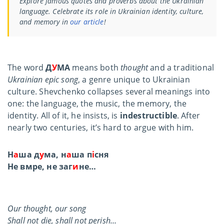
Explore famous quotes and proverbs about the Ukrainian
language. Celebrate its role in Ukrainian identity, culture,
and memory in
our article
!
The word
Д
У
МА
means both
thought
and a traditional
Ukrainian epic song
, a genre unique to Ukrainian
culture. Shevchenko collapses several meanings into
one: the language, the music, the memory, the
identity. All of it, he insists, is
indestructible
. After
nearly two centuries, it’s hard to argue with him.
Н
а
ша д
у
ма, н
а
ша п
і
сня
Не вмре, не заг
и
не…
Our thought, our song
Shall not die, shall not perish…