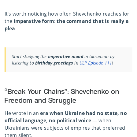
It’s worth noticing how often Shevchenko reaches for
the
imperative form
:
the command that is really a
plea
.
Start studying the
imperative mood
in Ukrainian by
listening to
birthday greetings
in
ULP Episode 111
!
“Break Your Chains”: Shevchenko on
Freedom and Struggle
He wrote in an
era when Ukraine had no state, no
official language, no political voice
— when
Ukrainians were subjects of empires that preferred
them silent.