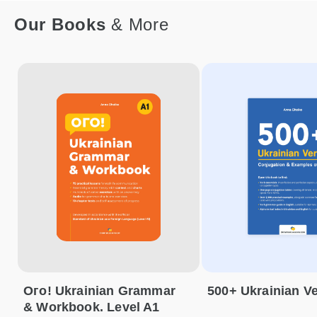
Our Books
& More
Ого! Ukrainian Grammar
500+ Ukrainian V
& Workbook. Level A1