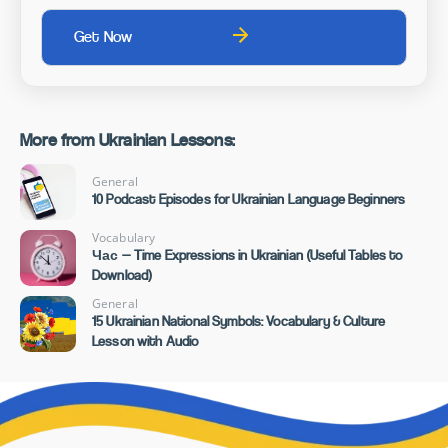
More from Ukrainian Lessons:
General
10 Podcast Episodes for Ukrainian Language Beginners
Vocabulary
Час — Time Expressions in Ukrainian (Useful Tables to
Download)
General
15 Ukrainian National Symbols: Vocabulary & Culture
Lesson with Audio