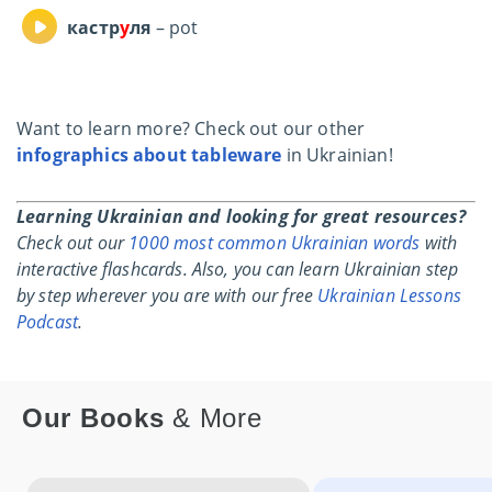
кастр
у
ля
– pot
Want to learn more? Check out our other
infographics about tableware
in Ukrainian!
Learning Ukrainian and looking for great resources?
Check out our
1000 most common Ukrainian words
with
interactive flashcards.
Also, you can learn Ukrainian step
by step wherever you are with our free
Ukrainian Lessons
Podcast
.
Our Books
& More