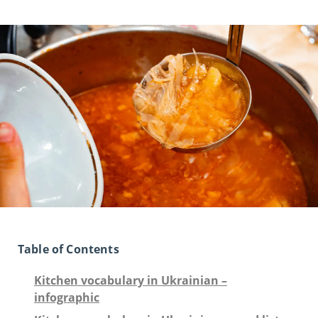
Table of Contents
Kitchen vocabulary in Ukrainian –
infographic