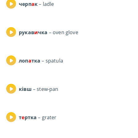
черп
а
к
– ladle
рукав
и
чка
– oven glove
лоп
а
тка
– spatula
ківш
– stew-pan
т
е
ртка
– grater