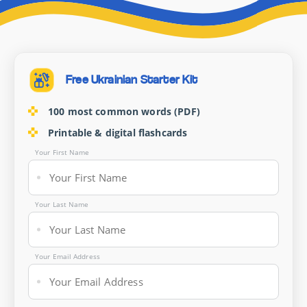
Free Ukrainian Starter Kit
100 most common words (PDF)
Printable & digital flashcards
Your First Name
Your Last Name
Your Email Address