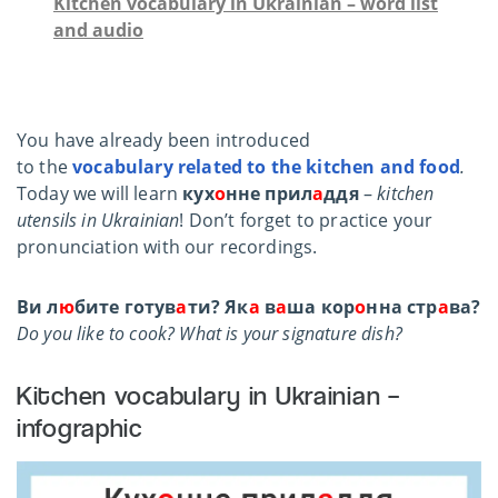
Kitchen vocabulary in Ukrainian – word list
and audio
You have already been introduced
to the
vocabulary related to the kitchen
and food
.
Today we will learn
кух
о
нне прил
а
ддя
–
kitchen
utensils in Ukrainian
!
Don’t forget to practice your
pronunciation with our recordings.
Ви л
ю
бите готув
а
ти? Як
а
в
а
ша кор
о
нна стр
а
ва?
Do you like to cook? What is your signature dish?
Kitchen vocabulary in Ukrainian –
infographic