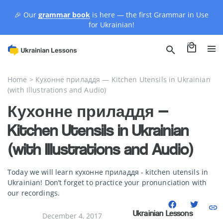
🎉 Our
grammar book
is here — the first Grammar in Use
for Ukrainian!
0
Home
>
Кухонне приладдя — Kitchen Utensils in Ukrainian
(with Illustrations and Audio)
Кухонне приладдя —
Kitchen Utensils in Ukrainian
(with Illustrations and Audio)
Today we will learn кухонне приладдя - kitchen utensils in
Ukrainian! Don’t forget to practice your pronunciation with
our recordings.
Ukrainian Lessons
December 4, 2017