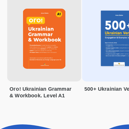
Ого! Ukrainian Grammar
500+ Ukrainian V
& Workbook. Level A1