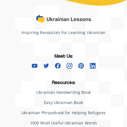
Inspiring Resources For Learning Ukrainian
Meet Us:
Resources:
Ukrainian Handwriting Book
Easy Ukrainian Book
Ukrainian Phrasebook for Helping Refugees
1000 Most Useful Ukrainian Words