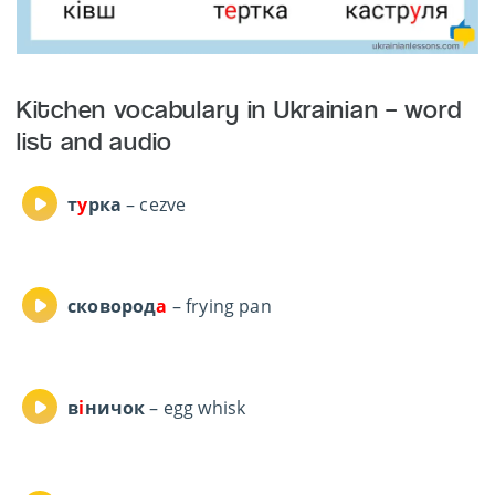
Kitchen vocabulary in Ukrainian – word
list and audio
т
у
рка
– cezve
сковород
а
– frying pan
в
і
ничок
– egg whisk